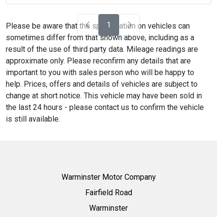
1
Please be aware that the specification on vehicles can
sometimes differ from that shown above, including as a
result of the use of third party data. Mileage readings are
approximate only. Please reconfirm any details that are
important to you with sales person who will be happy to
help. Prices, offers and details of vehicles are subject to
change at short notice. This vehicle may have been sold in
the last 24 hours - please contact us to confirm the vehicle
is still available.
Warminster Motor Company
Fairfield Road
Warminster