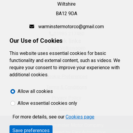
Wiltshire
BA12 9DA
warminstermotorco@gmail.com
01985 217480
Our Use of Cookies
Quick links
Used Volkswagen
This website uses essential cookies for basic
Legal
functionality and external content, such as videos. We
Cookie Policy
require your consent to improve your experience with
additional cookies.
Cookie Preferences
Terms & Conditions
Allow all cookies
Privacy Policy
Allow essential cookies only
Sitemap
For more details, see our
Cookies page
© 2026 Warminster Motor Company.
Save preferences
Website powered by
Flex Automotive