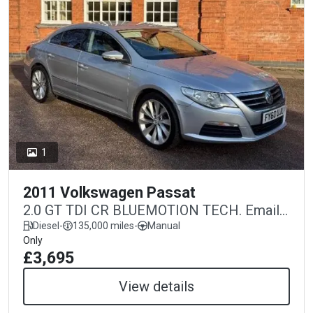
1
2011 Volkswagen Passat
2.0 GT TDI CR BLUEMOTION TECH. Email
warminstermotorco@gmail.com
Diesel
-
135,000 miles
-
Manual
Only
£3,695
View details